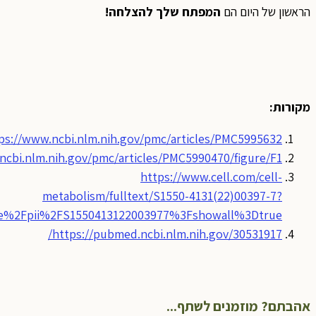
https
_returnURL=https%3A%2F%2Flinkinghub.elsevier.com%2